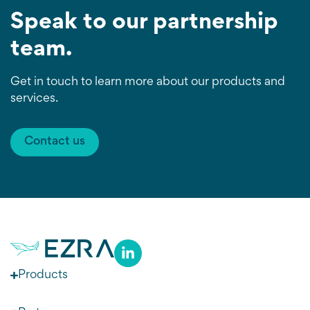
Speak to our partnership
team.
Get in touch to learn more about our products and
services.
Contact us
Products