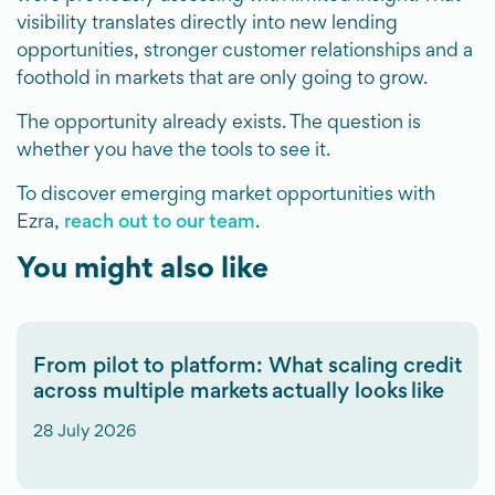
visibility translates directly into new lending
opportunities, stronger customer relationships and a
foothold in markets that are only going to grow.
The opportunity already exists. The question is
whether you have the tools to see it.
To discover emerging market opportunities with
Ezra,
reach out to our team
.
You might also like
From pilot to platform: What scaling credit
across multiple markets actually looks like
28 July 2026