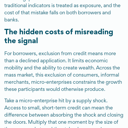
traditional indicators is treated as exposure, and the
cost of that mistake falls on both borrowers and
banks.
The hidden costs of misreading
the signal
For borrowers, exclusion from credit means more
than a declined application. It limits economic
mobility and the ability to create wealth. Across the
mass market, this exclusion of consumers, informal
merchants, micro-enterprises constrains the growth
these participants would otherwise produce.
Take a micro-enterprise hit by a supply shock.
Access to small, short-term credit can mean the
difference between absorbing the shock and closing
the doors. Multiply that one moment by the size of