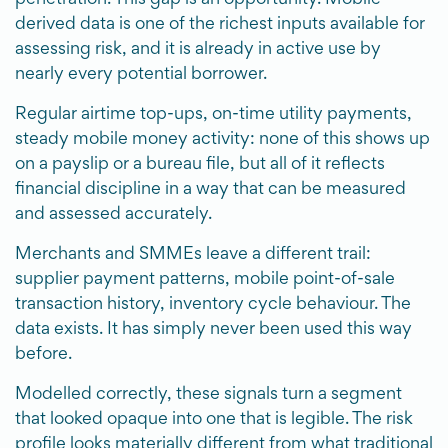
derived data is one of the richest inputs available for
assessing risk, and it is already in active use by
nearly every potential borrower.
Regular airtime top-ups, on-time utility payments,
steady mobile money activity: none of this shows up
on a payslip or a bureau file, but all of it reflects
financial discipline in a way that can be measured
and assessed accurately.
Merchants and SMMEs leave a different trail:
supplier payment patterns, mobile point-of-sale
transaction history, inventory cycle behaviour. The
data exists. It has simply never been used this way
before.
Modelled correctly, these signals turn a segment
that looked opaque into one that is legible. The risk
profile looks materially different from what traditional