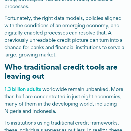
processes.
Fortunately, the right data models, policies aligned
with the conditions of an emerging economy, and
digitally enabled processes can resolve that. A
previously unreadable credit picture can turn into a
chance for banks and financial institutions to serve a
large, growing market.
Who traditional credit tools are
leaving out
1.3 billion adults
worldwide remain unbanked. More
than half are concentrated in just eight economies,
many of them in the developing world, including
Nigeria and Indonesia.
To institutions using traditional credit frameworks,
these individuals appear as outliers. In reality, these