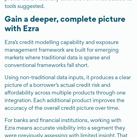
tools suggested.
Gain a deeper, complete picture
with Ezra
Ezra’s credit modelling capability and exposure
management framework are built for emerging
markets where traditional data is sparse and
conventional frameworks fall short.
Using non-traditional data inputs, it produces a clear
picture of a borrower’s actual credit risk and
affordability across multiple products through one
integration. Each additional product improves the
accuracy of the overall credit picture over time.
For banks and financial institutions, working with
Ezra means accurate visibility into a segment they
were previously assessing with limited insight. That