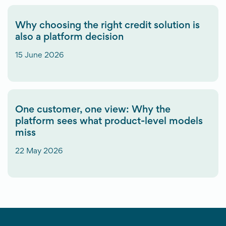
Why choosing the right credit solution is
also a platform decision
15 June 2026
One customer, one view: Why the
platform sees what product-level models
miss
22 May 2026