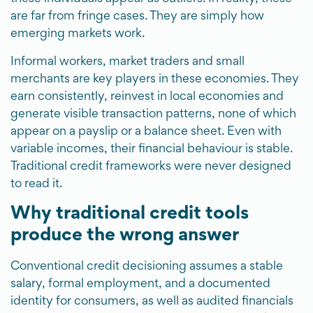
are far from fringe cases. They are simply how
emerging markets work.
Informal workers, market traders and small
merchants are key players in these economies. They
earn consistently, reinvest in local economies and
generate visible transaction patterns, none of which
appear on a payslip or a balance sheet. Even with
variable incomes, their financial behaviour is stable.
Traditional credit frameworks were never designed
to read it.
Why traditional credit tools
produce the wrong answer
Conventional credit decisioning assumes a stable
salary, formal employment, and a documented
identity for consumers, as well as audited financials