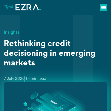
Insights
Rethinking credit
decisioning in emerging
markets
7 July 2026
4 - min read