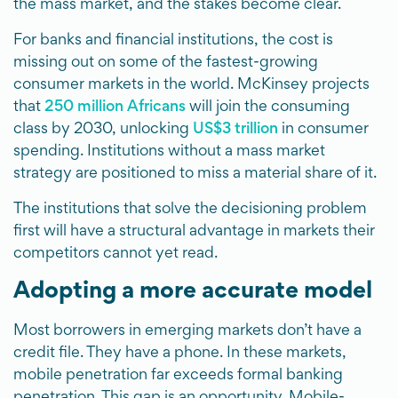
the mass market, and the stakes become clear.
For banks and financial institutions, the cost is
missing out on some of the fastest-growing
consumer markets in the world. McKinsey projects
that
250 million Africans
will join the consuming
class by 2030, unlocking
US$3 trillion
in consumer
spending. Institutions without a mass market
strategy are positioned to miss a material share of it.
The institutions that solve the decisioning problem
first will have a structural advantage in markets their
competitors cannot yet read.
Adopting a more accurate model
Most borrowers in emerging markets don’t have a
credit file. They have a phone. In these markets,
mobile penetration far exceeds formal banking
penetration. This gap is an opportunity. Mobile-