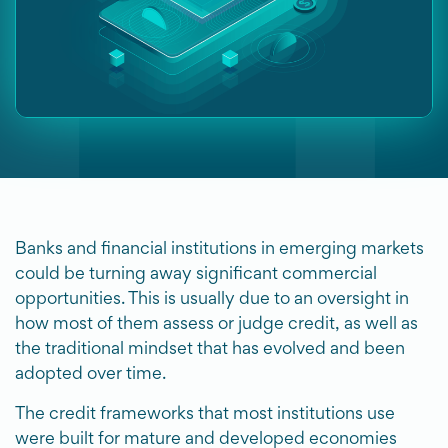
Banks and financial institutions in emerging markets
could be turning away significant commercial
opportunities. This is usually due to an oversight in
how most of them assess or judge credit, as well as
the traditional mindset that has evolved and been
adopted over time.
The credit frameworks that most institutions use
were built for mature and developed economies