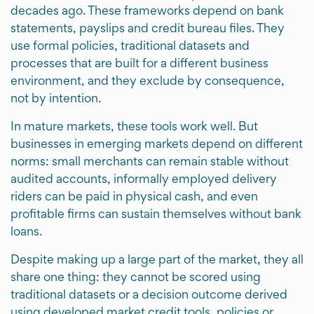
decades ago. These frameworks depend on bank
statements, payslips and credit bureau files. They
use formal policies, traditional datasets and
processes that are built for a different business
environment, and they exclude by consequence,
not by intention.
In mature markets, these tools work well. But
businesses in emerging markets depend on different
norms: small merchants can remain stable without
audited accounts, informally employed delivery
riders can be paid in physical cash, and even
profitable firms can sustain themselves without bank
loans.
Despite making up a large part of the market, they all
share one thing: they cannot be scored using
traditional datasets or a decision outcome derived
using developed market credit tools, policies or