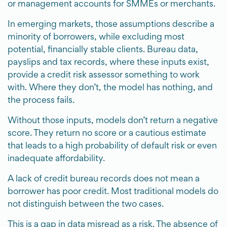
or management accounts for SMMEs or merchants.
In emerging markets, those assumptions describe a
minority of borrowers, while excluding most
potential, financially stable clients. Bureau data,
payslips and tax records, where these inputs exist,
provide a credit risk assessor something to work
with. Where they don’t, the model has nothing, and
the process fails.
Without those inputs, models don’t return a negative
score. They return no score or a cautious estimate
that leads to a high probability of default risk or even
inadequate affordability.
A lack of credit bureau records does not mean a
borrower has poor credit. Most traditional models do
not distinguish between the two cases.
This is a gap in data misread as a risk. The absence of