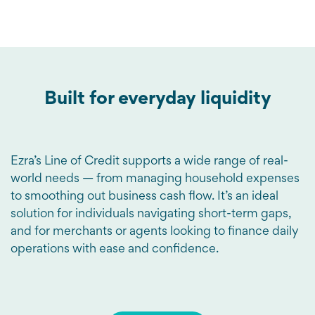
Built for everyday liquidity
Ezra’s Line of Credit supports a wide range of real-
world needs — from managing household expenses
to smoothing out business cash flow. It’s an ideal
solution for individuals navigating short-term gaps,
and for merchants or agents looking to finance daily
operations with ease and confidence.