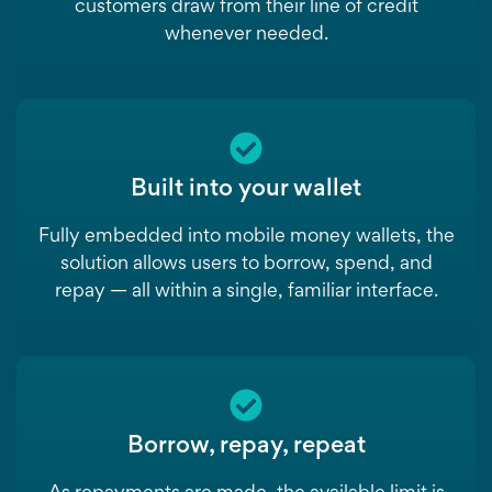
customers draw from their line of credit
whenever needed.
Built into your wallet
Fully embedded into mobile money wallets, the
solution allows users to borrow, spend, and
repay — all within a single, familiar interface.
Borrow, repay, repeat