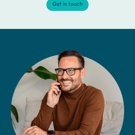
Get in touch