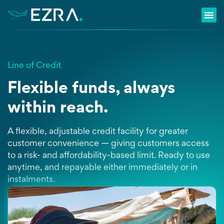
Line of Credit
Flexible funds, always
within reach.
A flexible, adjustable credit facility for greater
customer convenience — giving customers access
to a risk- and affordability-based limit. Ready to use
anytime, and repayable either immediately or in
instalments.