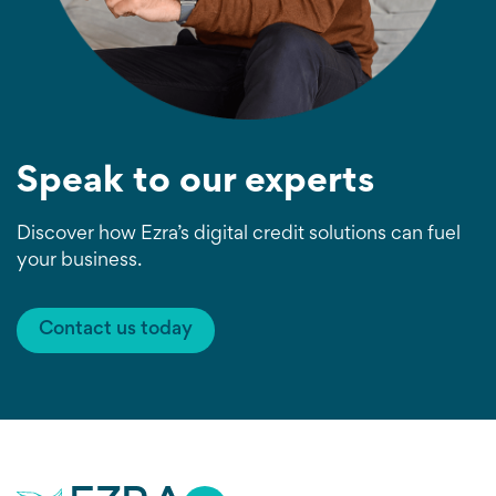
Speak to our experts
Discover how Ezra’s digital credit solutions can fuel
your business.
Contact us today