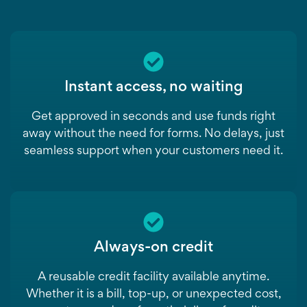
Instant access, no waiting
Get approved in seconds and use funds right
away without the need for forms. No delays, just
seamless support when your customers need it.
Always-on credit
A reusable credit facility available anytime.
Whether it is a bill, top-up, or unexpected cost,