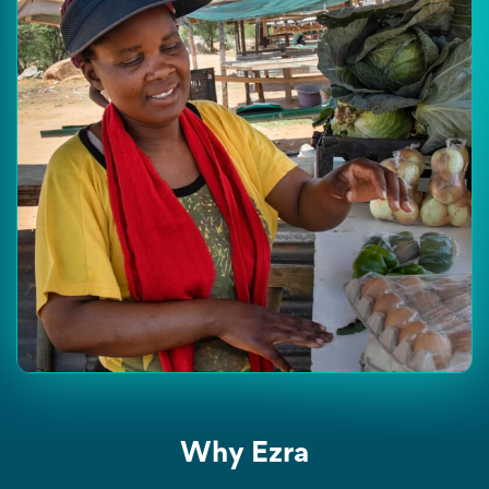
Why Ezra