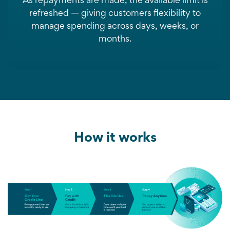
As repayments are made, the available limit is
refreshed — giving customers flexibility to
manage spending across days, weeks, or
months.
How it works